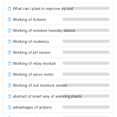
What can I plant to improve my soil
Working of Arduino
Working of moisture humidity sensor
Working of nodemcu
Working of pH sensor
Working of relay module
Working of servo motor
Working of soil moisture sensor
abstract of smart way of watering plants
advantages of arduino