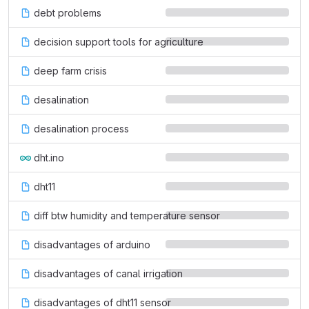
debt problems
decision support tools for agriculture
deep farm crisis
desalination
desalination process
dht.ino
dht11
diff btw humidity and temperature sensor
disadvantages of arduino
disadvantages of canal irrigation
disadvantages of dht11 sensor