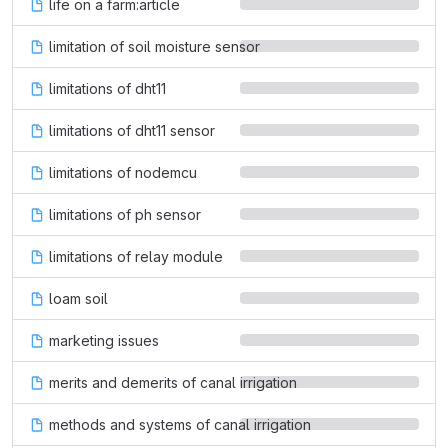
life on a farm:article
limitation of soil moisture sensor
limitations of dht11
limitations of dht11 sensor
limitations of nodemcu
limitations of ph sensor
limitations of relay module
loam soil
marketing issues
merits and demerits of canal irrigation
methods and systems of canal irrigation