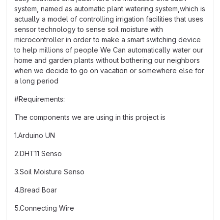
system, named as automatic plant watering system,which is
actually a model of controlling irrigation facilities that uses
sensor technology to sense soil moisture with
microcontroller in order to make a smart switching device
to help millions of people We Can automatically water our
home and garden plants without bothering our neighbors
when we decide to go on vacation or somewhere else for
a long period
#Requirements:
The components we are using in this project is
1.Arduino UN
2.DHT11 Senso
3.Soil Moisture Senso
4.Bread Boar
5.Connecting Wire