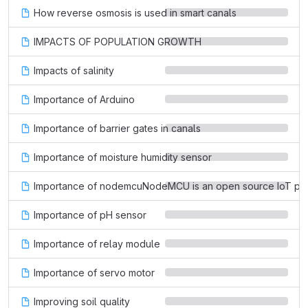
How reverse osmosis is used in smart canals
IMPACTS OF POPULATION GROWTH
Impacts of salinity
Importance of Arduino
Importance of barrier gates in canals
Importance of moisture humidity sensor
Importance of nodemcuNodeMCU is an open source IoT platfo
Importance of pH sensor
Importance of relay module
Importance of servo motor
Improving soil quality