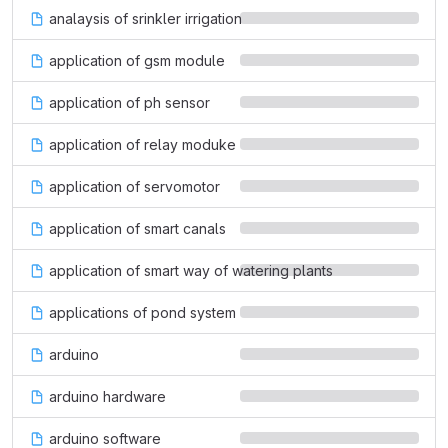
analaysis of srinkler irrigation
application of gsm module
application of ph sensor
application of relay moduke
application of servomotor
application of smart canals
application of smart way of watering plants
applications of pond system
arduino
arduino hardware
arduino software