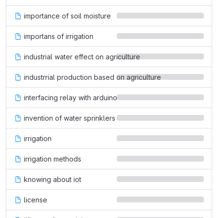
importance of soil moisture
importans of irrigation
industrial water effect on agriculture
industrrial production based on agriculture
interfacing relay with arduino
invention of water sprinklers
irrigation
irrigation methods
knowing about iot
license