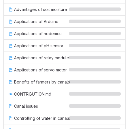
Advantages of soil moisture
Applications of Arduino
Applications of nodemcu
Applications of pH sensor
Applications of relay module
Applications of servo motor
Benefits of farmers by canals
CONTRIBUTION.md
Canal issues
Controlling of water in canals