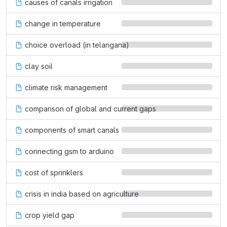
causes of canals irrigation
change in temperature
choice overload (in telangana)
clay soil
climate risk management
comparison of global and current gaps
components of smart canals
connecting gsm to arduino
cost of sprinklers
crisis in india based on agriculture
crop yield gap