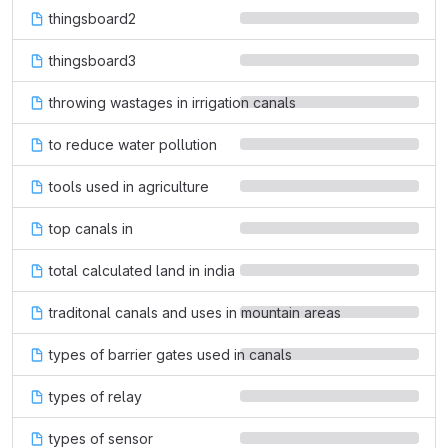
thingsboard2
thingsboard3
throwing wastages in irrigation canals
to reduce water pollution
tools used in agriculture
top canals in
total calculated land in india
traditonal canals and uses in mountain areas
types of barrier gates used in canals
types of relay
types of sensor