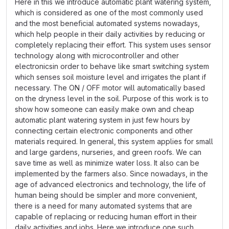
Here in this we introduce automatic plant watering system,
which is considered as one of the most commonly used
and the most beneﬁcial automated systems nowadays,
which help people in their daily activities by reducing or
completely replacing their effort. This system uses sensor
technology along with microcontroller and other
electronicsin order to behave like smart switching system
which senses soil moisture level and irrigates the plant if
necessary. The ON / OFF motor will automatically based
on the dryness level in the soil. Purpose of this work is to
show how someone can easily make own and cheap
automatic plant watering system in just few hours by
connecting certain electronic components and other
materials required. In general, this system applies for small
and large gardens, nurseries, and green roofs. We can
save time as well as minimize water loss. It also can be
implemented by the farmers also. Since nowadays, in the
age of advanced electronics and technology, the life of
human being should be simpler and more convenient,
there is a need for many automated systems that are
capable of replacing or reducing human effort in their
daily activities and jobs. Here we introduce one such