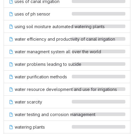
uses of canal irrigation
uses of ph sensor
using soil moisture automated watering plants
water efficiency and productivity of canal irrigation
water managment system all over the world
water problems leading to sucide
water purification methods
water resource development and use for irrigations
water scarcity
water testing and corrosion management
watering plants