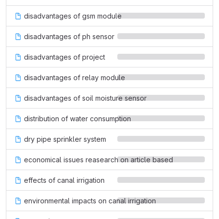
disadvantages of gsm module
disadvantages of ph sensor
disadvantages of project
disadvantages of relay module
disadvantages of soil moisture sensor
distribution of water consumption
dry pipe sprinkler system
economical issues reasearch on article based
effects of canal irrigation
environmental impacts on canal irrigation