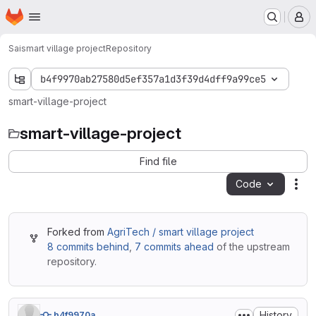
Homepage
Skip to main content
M
Sai
smart village project
Repository
b4f9970ab27580d5ef357a1d3f39d4dff9a99ce5
smart-village-project
smart-village-project
Find file
Code
Act
Forked from
AgriTech / smart village project
8 commits behind
,
7 commits ahead
of the upstream
repository.
History
b4f9970a