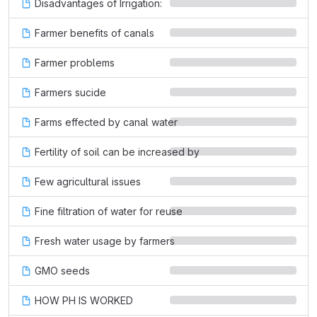
Disadvantages of Irrigation:
Farmer benefits of canals
Farmer problems
Farmers sucide
Farms effected by canal water
Fertility of soil can be increased by
Few agricultural issues
Fine filtration of water for reuse
Fresh water usage by farmers
GMO seeds
HOW PH IS WORKED