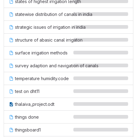
states of highest irrigation length
statewise distribution of canals in india
strategic issues of irrigation in india
structure of abasic canal irrigaton
surface irrigation methods
survey adaption and navigation of canals
temperature humidity.code
test on dht11
thalaiva_project.odt
things done
thingsboard1