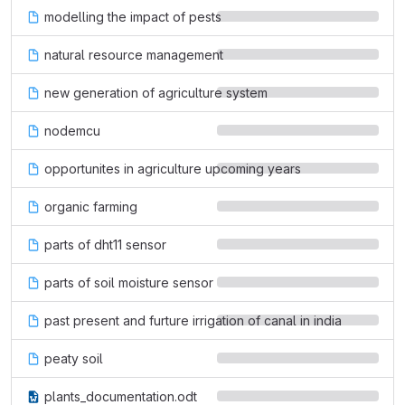
modelling the impact of pests
natural resource management
new generation of agriculture system
nodemcu
opportunites in agriculture upcoming years
organic farming
parts of dht11 sensor
parts of soil moisture sensor
past present and furture irrigation of canal in india
peaty soil
plants_documentation.odt