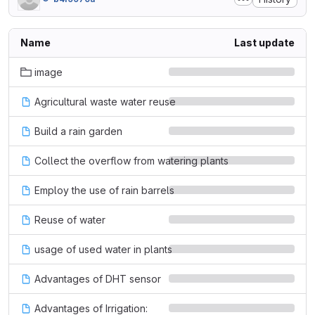
Name
Last update
image
Agricultural waste water reuse
Build a rain garden
Collect the overflow from watering plants
Employ the use of rain barrels
Reuse of water
usage of used water in plants
Advantages of DHT sensor
Advantages of Irrigation: