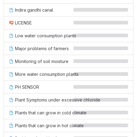
Indira gandhi canal
LICENSE
Low water consumption plants
Major problems of farmers
Monitoring of soil moisture
More water consumption plants
PH SENSOR
Plant Symptoms under excessive chloride
Plants that can grow in cold climate
Plants that can grow in hot climate