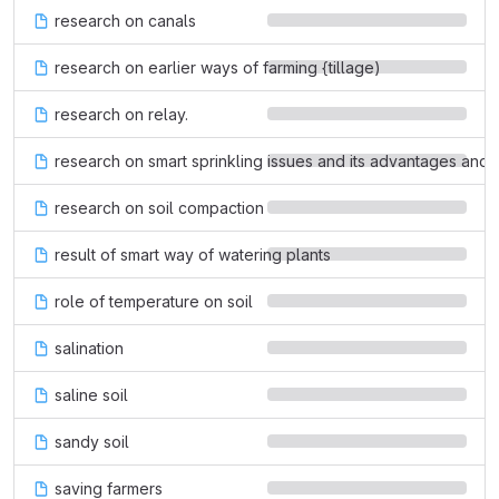
research on canals
research on earlier ways of farming {tillage)
research on relay.
research on smart sprinkling issues and its advantages and
research on soil compaction
result of smart way of watering plants
role of temperature on soil
salination
saline soil
sandy soil
saving farmers