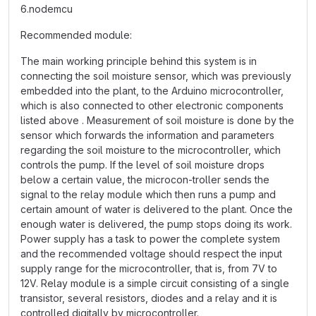
6.nodemcu
Recommended module:
The main working principle behind this system is in
connecting the soil moisture sensor, which was previously
embedded into the plant, to the Arduino microcontroller,
which is also connected to other electronic components
listed above . Measurement of soil moisture is done by the
sensor which forwards the information and parameters
regarding the soil moisture to the microcontroller, which
controls the pump. If the level of soil moisture drops
below a certain value, the microcon-troller sends the
signal to the relay module which then runs a pump and
certain amount of water is delivered to the plant. Once the
enough water is delivered, the pump stops doing its work.
Power supply has a task to power the complete system
and the recommended voltage should respect the input
supply range for the microcontroller, that is, from 7V to
12V. Relay module is a simple circuit consisting of a single
transistor, several resistors, diodes and a relay and it is
controlled digitally by microcontroller.