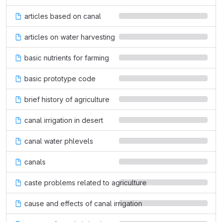
articles based on canal
articles on water harvesting
basic nutrients for farming
basic prototype code
brief history of agriculture
canal irrigation in desert
canal water phlevels
canals
caste problems related to agriculture
cause and effects of canal irrigation