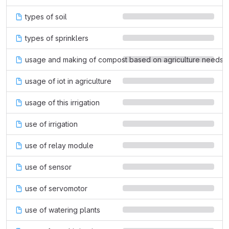
types of soil
types of sprinklers
usage and making of compost based on agriculture needs
usage of iot in agriculture
usage of this irrigation
use of irrigation
use of relay module
use of sensor
use of servomotor
use of watering plants