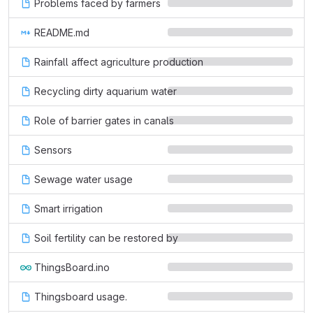
Problems faced by farmers
README.md
Rainfall affect agriculture production
Recycling dirty aquarium water
Role of barrier gates in canals
Sensors
Sewage water usage
Smart irrigation
Soil fertility can be restored by
ThingsBoard.ino
Thingsboard usage.