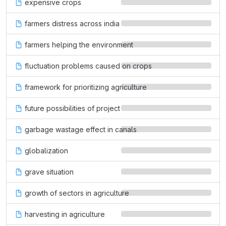
expensive crops
farmers distress across india
farmers helping the environment
fluctuation problems caused on crops
framework for prioritizing agriculture
future possibilities of project
garbage wastage effect in canals
globalization
grave situation
growth of sectors in agriculture
harvesting in agriculture