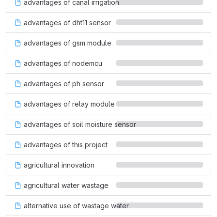
advantages of canal irrigation
advantages of dht11 sensor
advantages of gsm module
advantages of nodemcu
advantages of ph sensor
advantages of relay module
advantages of soil moisture sensor
advantages of this project
agricultural innovation
agricultural water wastage
alternative use of wastage water