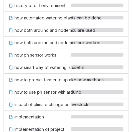
history of diff environment
how automated watering plants can be done
how both arduino and nodemcu are used
how both arduino and nodemcu are worked
how ph sensor works
how smart way of watering is useful
how to predict farmer to uptake new methods
how to use ph sensor with arduino
impact of climate change on livestock
implementation
implementation of project