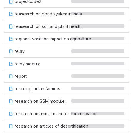
projectcode2
reasearch on pond system in india
reasearch on soil and plant health
regional variation impact on agriculture
relay
relay module
report
rescuing indian farmers
research on GSM module.
research on animal manures for cultivation
research on articles of desertification