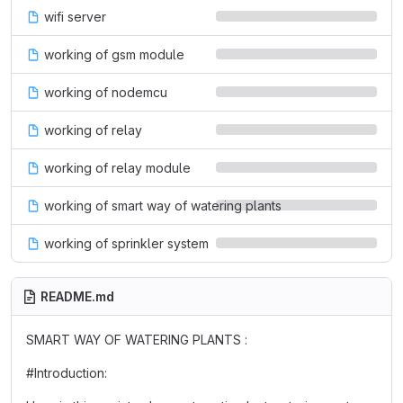
wifi server
working of gsm module
working of nodemcu
working of relay
working of relay module
working of smart way of watering plants
working of sprinkler system
README.md
SMART WAY OF WATERING PLANTS :
#Introduction: