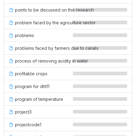
points to be discussed on this research
problem faced by the agriculture sector
problems
problems faced by farmers due to canals
process of removing acidity in water
profitable crops
program for dht11
program of temperature
project3
projectcode1