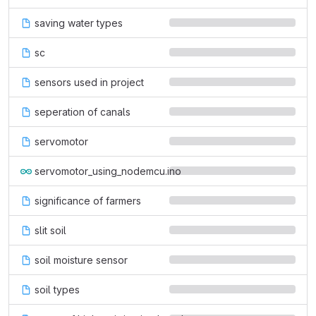
saving water types
sc
sensors used in project
seperation of canals
servomotor
servomotor_using_nodemcu.ino
significance of farmers
slit soil
soil moisture sensor
soil types