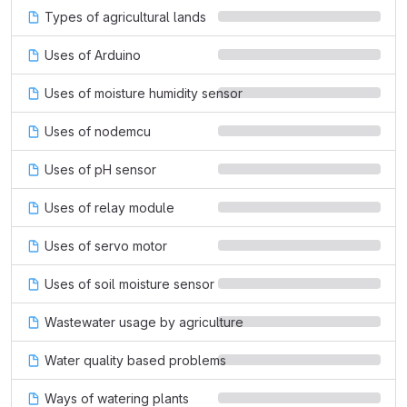
Types of agricultural lands
Uses of Arduino
Uses of moisture humidity sensor
Uses of nodemcu
Uses of pH sensor
Uses of relay module
Uses of servo motor
Uses of soil moisture sensor
Wastewater usage by agriculture
Water quality based problems
Ways of watering plants