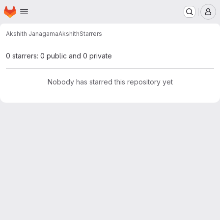
Homepage
Skip to main content
M
Akshith Janagama
Akshith
Starrers
0 starrers: 0 public and 0 private
Nobody has starred this repository yet