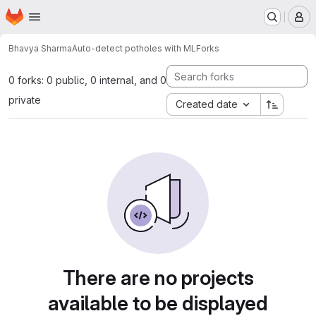
Homepage
Skip to main content
M
Bhavya Sharma
Auto-detect potholes with ML
Forks
0 forks: 0 public, 0 internal, and 0
private
Created date
There are no projects
available to be displayed