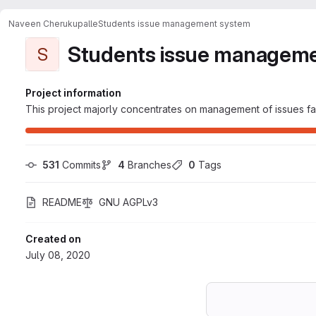
Naveen Cherukupalle
Students issue management system
Students issue managem
S
Project information
This project majorly concentrates on management of issues fa
531
 Commits
4
 Branches
0
 Tags
README
GNU AGPLv3
Created on
July 08, 2020