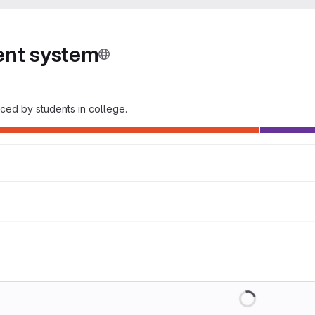
ent system
ced by students in college.
Loading