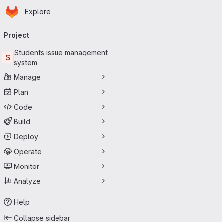
Homepage
Skip to main content
Explore
Primary navigation
Project
Students issue management
S
system
Manage
Plan
Code
Build
Deploy
Operate
Monitor
Analyze
Help
Collapse sidebar