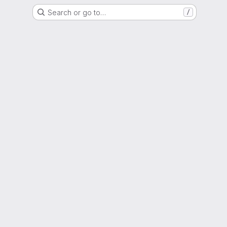
Search or go to…
/