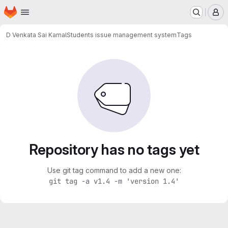
Homepage
Skip to main content
M
D Venkata Sai Kamal
Students issue management system
Tags
Repository has no tags yet
Use git tag command to add a new one:
git tag -a v1.4 -m 'version 1.4'