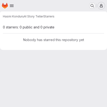
Homepage
Skip to main content
M
Hasini Konduru
AI Story Teller
Starrers
0 starrers: 0 public and 0 private
Nobody has starred this repository yet