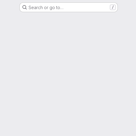
Search or go to…
/