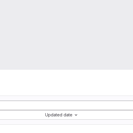
Updated date