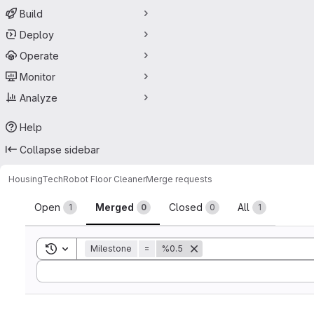
Build
Deploy
Operate
Monitor
Analyze
Help
Collapse sidebar
HousingTech
Robot Floor Cleaner
Merge requests
Merge requests
Open
Merged
Closed
All
1
0
0
1
Toggle search history
Milestone
=
%0.5
Sort by: