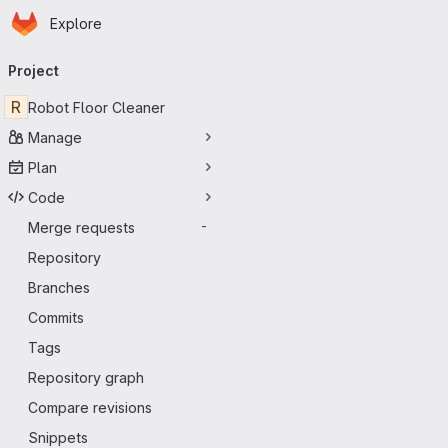
Homepage
Skip to main content
Explore
Primary navigation
Project
R
Robot Floor Cleaner
Manage
Plan
Code
Merge requests
-
Repository
Branches
Commits
Tags
Repository graph
Compare revisions
Snippets