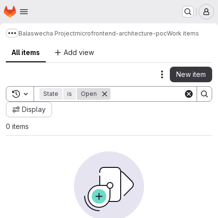
Homepage
Skip to main content
M
Balaswecha Project
microfrontend-architecture-poc
Work items
Show more breadcrumbs
All items
Add view
New item
Actions
Toggle search history
State
is
Open
Display
0 items