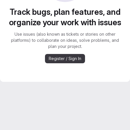
Track bugs, plan features, and
organize your work with issues
Use issues (also known as tickets or stories on other
platforms) to collaborate on ideas, solve problems, and
plan your project.
Register / Sign In