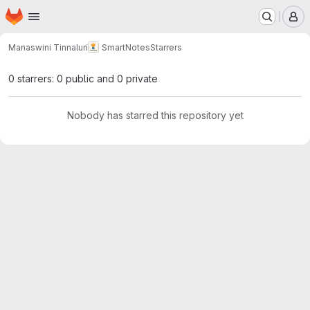
Homepage
Skip to main content
M
Manaswini Tinnaluri
SmartNotes
Starrers
0 starrers: 0 public and 0 private
Nobody has starred this repository yet