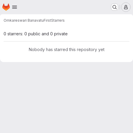
Homepage
Skip to main content
M
Omkareswari Banavatu
First
Starrers
0 starrers: 0 public and 0 private
Nobody has starred this repository yet