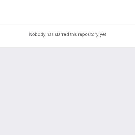
Nobody has starred this repository yet