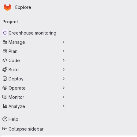
Homepage
Skip to main content
Explore
Primary navigation
Project
G
Greenhouse monitoring
Manage
Plan
Code
Build
Deploy
Operate
Monitor
Analyze
Help
Collapse sidebar