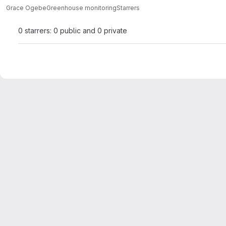
Grace Ogebe
Greenhouse monitoring
Starrers
0 starrers: 0 public and 0 private