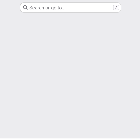
Search or go to…
/