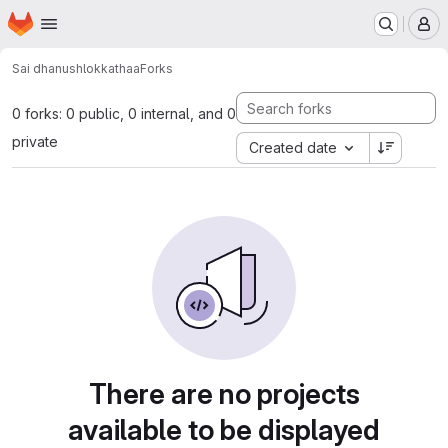
Homepage
Skip to main content
M
Sai dhanush
lokkathaa
Forks
0 forks: 0 public, 0 internal, and 0
private
Created date
There are no projects
available to be displayed