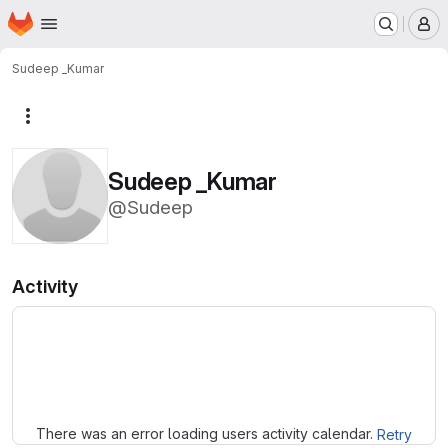
Homepage
Skip to main content
M
Sudeep _Kumar
More actions
Sudeep _Kumar
@Sudeep
Activity
Loading
There was an error loading users activity calendar.
Retry