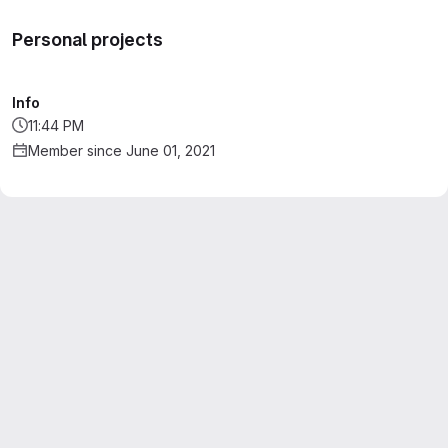
Personal projects
Info
11:44 PM
Member since June 01, 2021