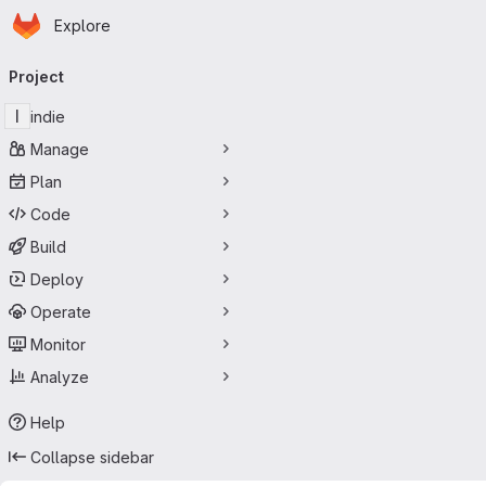
Homepage
Skip to main content
Explore
Primary navigation
Project
I
indie
Manage
Plan
Code
Build
Deploy
Operate
Monitor
Analyze
Help
Collapse sidebar