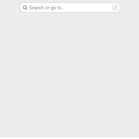
Search or go to…
/