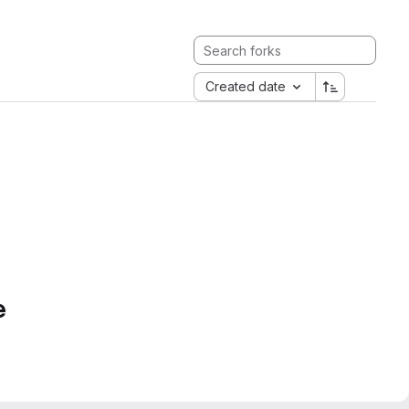
Created date
e