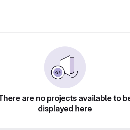
There are no projects available to b
displayed here