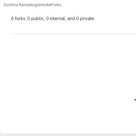
Sushma Ramadurgam
indie
Forks
0 forks: 0 public, 0 internal, and 0 private