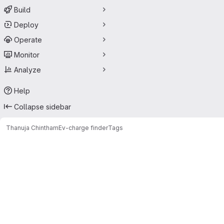
Build
Deploy
Operate
Monitor
Analyze
Help
Collapse sidebar
Thanuja Chintham
Ev-charge finder
Tags