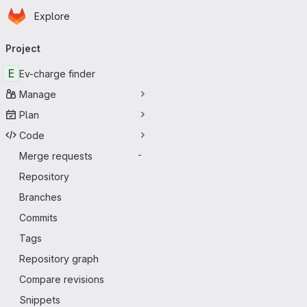
Homepage
Skip to main content
Explore
Primary navigation
Project
E
Ev-charge finder
Manage
Plan
Code
Merge requests
-
Repository
Branches
Commits
Tags
Repository graph
Compare revisions
Snippets