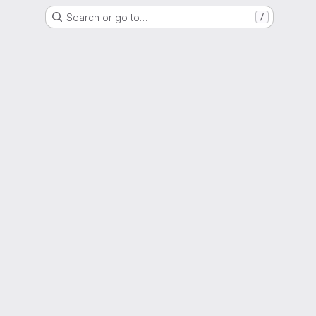
Search or go to…
/