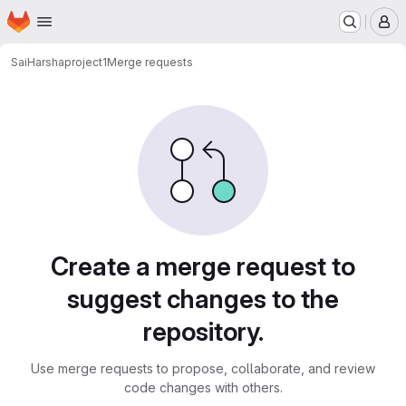
Homepage
Skip to main content
M
SaiHarsha
project1
Merge requests
Merge requests
Create a merge request to
suggest changes to the
repository.
Use merge requests to propose, collaborate, and review
code changes with others.