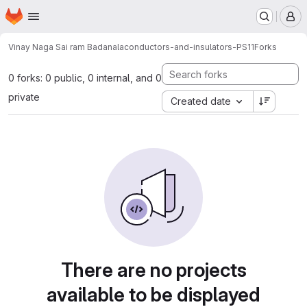
Homepage
Skip to main content
M
Vinay Naga Sai ram Badanala
conductors-and-insulators-PS11
Forks
0 forks: 0 public, 0 internal, and 0
private
Created date
There are no projects
available to be displayed