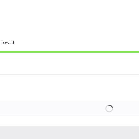
irewall
Loading