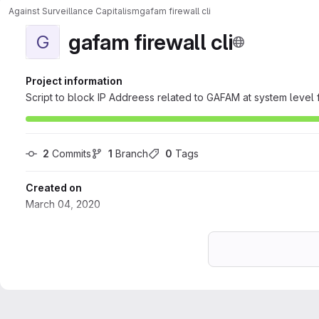
Against Surveillance Capitalism
gafam firewall cli
gafam firewall cli
G
Project information
Script to block IP Addreess related to GAFAM at system level f
2
 Commits
1
 Branch
0
 Tags
Created on
March 04, 2020