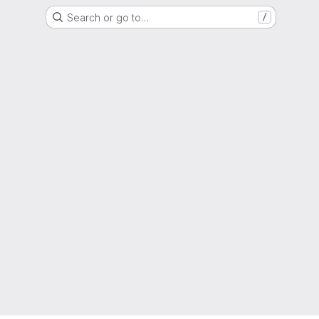
Search or go to…
/