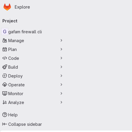
Homepage
Skip to main content
Explore
Primary navigation
Project
G
gafam firewall cli
Manage
Plan
Code
Build
Deploy
Operate
Monitor
Analyze
Help
Collapse sidebar