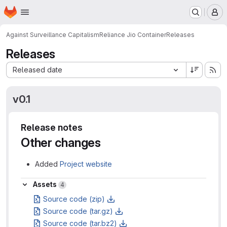
Homepage
Skip to main content
M
Against Surveillance Capitalism
Reliance Jio Container
Releases
Releases
Sort by:
Released date
v0.1
Release notes
Other changes
Added
Project website
Assets
Assets
4
Source code (zip)
Source code (tar.gz)
Source code (tar.bz2)