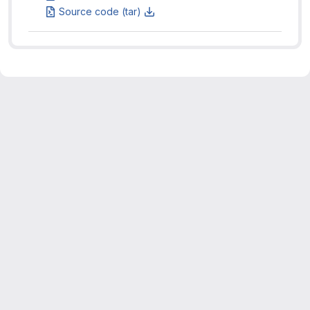
Source code (tar)