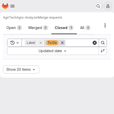
Homepage
Skip to main content
M
AgriTech
Agro-Analyzer
Merge requests
Merge requests
Acti
Open
Merged
Closed
All
3
0
1
4
Toggle search history
Label
=
To Do
Sort by:
Updated date
Show 20 items