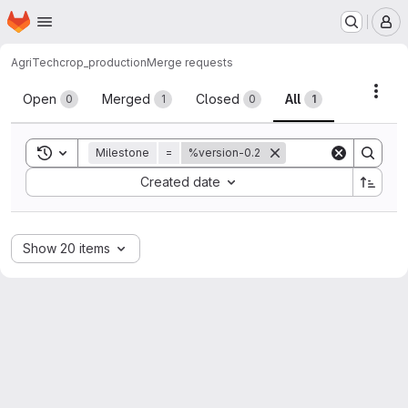
Homepage
Skip to main content
M
AgriTech
crop_production
Merge requests
Merge requests
Acti
Open
Merged
Closed
All
0
1
0
1
Toggle search history
Milestone
=
%version-0.2
Sort by:
Created date
Show 20 items