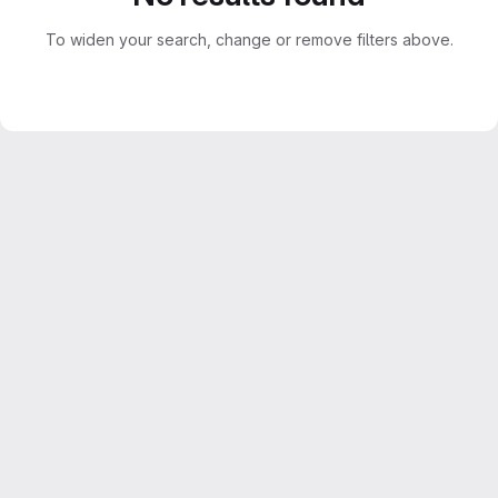
To widen your search, change or remove filters above.