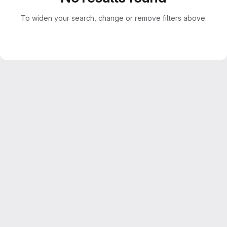
To widen your search, change or remove filters above.