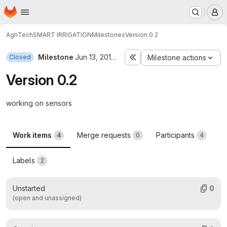
Homepage
Skip to main content
M
AgriTech
SMART IRRIGATION
Milestones
Version 0.2
Milestone
Jun 13, 2019–Jun 16, 2019
Closed
Milestone actions
Version 0.2
working on sensors
Work items
Merge requests
Participants
4
0
4
Labels
2
Unstarted
0
(open and unassigned)