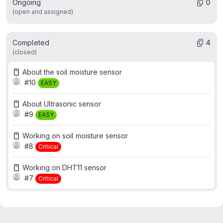
Ongoing
0
(open and assigned)
Completed
4
(closed)
About the soil moisture sensor
#10
EASY
About Ultrasonic sensor
#9
EASY
Working on soil moisture sensor
#8
Critical
Working on DHT11 sensor
#7
Critical