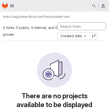
Homepage
Skip to main content
M
Anika Garg
Online Blood And Plasma Bank
Forks
0 forks: 0 public, 0 internal, and 0
private
Created date
There are no projects
available to be displayed