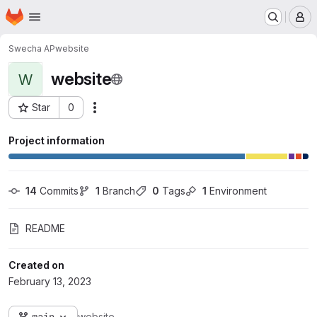
Homepage
Skip to main content
M
Swecha AP
website
website
W
Star
0
Actions
Project ID: 10798
Project information
14
 Commits
1
 Branch
0
 Tags
1
 Environment
README
Created on
February 13, 2023