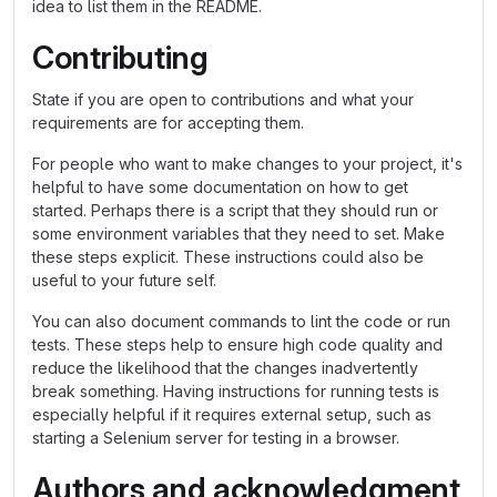
idea to list them in the README.
Contributing
State if you are open to contributions and what your
requirements are for accepting them.
For people who want to make changes to your project, it's
helpful to have some documentation on how to get
started. Perhaps there is a script that they should run or
some environment variables that they need to set. Make
these steps explicit. These instructions could also be
useful to your future self.
You can also document commands to lint the code or run
tests. These steps help to ensure high code quality and
reduce the likelihood that the changes inadvertently
break something. Having instructions for running tests is
especially helpful if it requires external setup, such as
starting a Selenium server for testing in a browser.
Authors and acknowledgment