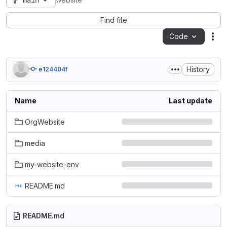
main
website
Find file
Code
Act
History
e124404f
Name
Last update
OrgWebsite
media
my-website-env
README.md
README.md