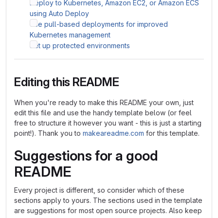
Deploy to Kubernetes, Amazon EC2, or Amazon ECS
using Auto Deploy
Use pull-based deployments for improved
Kubernetes management
Set up protected environments
Editing this README
When you're ready to make this README your own, just
edit this file and use the handy template below (or feel
free to structure it however you want - this is just a starting
point!). Thank you to
makeareadme.com
for this template.
Suggestions for a good
README
Every project is different, so consider which of these
sections apply to yours. The sections used in the template
are suggestions for most open source projects. Also keep