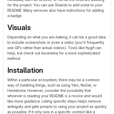
for the project. You can use Shields to add some to your
README. Many services also have instructions for adding
a badge.
Visuals
Depending on what you are making, it can be a good idea
to include screenshots or even a video (you'll frequently
see GIFs rather than actual videos). Tools like ttygif can
help, but check out Asciinema for a more sophisticated
method.
Installation
Within a particular ecosystem, there may be a common
way of installing things, such as using Yarn, NuGet, or
Homebrew. However, consider the possibility that
whoever is reading your README is a novice and would
like more guidance. Listing specific steps helps remove
ambiguity and gets people to using your project as quickly
as possible. If it only runs in a specific context like a