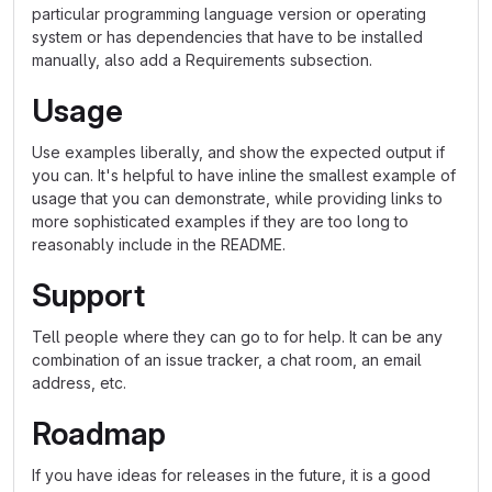
particular programming language version or operating
system or has dependencies that have to be installed
manually, also add a Requirements subsection.
Usage
Use examples liberally, and show the expected output if
you can. It's helpful to have inline the smallest example of
usage that you can demonstrate, while providing links to
more sophisticated examples if they are too long to
reasonably include in the README.
Support
Tell people where they can go to for help. It can be any
combination of an issue tracker, a chat room, an email
address, etc.
Roadmap
If you have ideas for releases in the future, it is a good