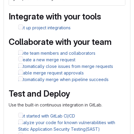
Integrate with your tools
Set up project integrations
Collaborate with your team
Invite team members and collaborators
Create a new merge request
Automatically close issues from merge requests
Enable merge request approvals
Automatically merge when pipeline succeeds
Test and Deploy
Use the built-in continuous integration in GitLab.
Get started with GitLab CI/CD
Analyze your code for known vulnerabilities with
Static Application Security Testing(SAST)