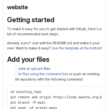
website
Getting started
To make it easy for you to get started with GitLab, here's a
list of recommended next steps.
Already a pro? Just edit this README.md and make it your
own. Want to make it easy?
Use the template at the bottom
!
Add your files
Create
or
upload
files
Add files using the command line
or push an existing
Git repository with the following command:
cd existing_repo
git remote add origin https://code.swecha.org/apcc
git branch -M main
git push -uf origin main