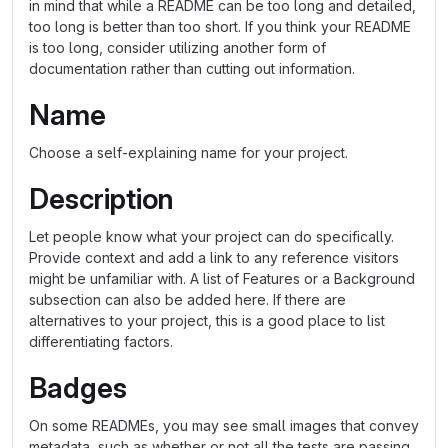
in mind that while a README can be too long and detailed,
too long is better than too short. If you think your README
is too long, consider utilizing another form of
documentation rather than cutting out information.
Name
Choose a self-explaining name for your project.
Description
Let people know what your project can do specifically.
Provide context and add a link to any reference visitors
might be unfamiliar with. A list of Features or a Background
subsection can also be added here. If there are
alternatives to your project, this is a good place to list
differentiating factors.
Badges
On some READMEs, you may see small images that convey
metadata, such as whether or not all the tests are passing