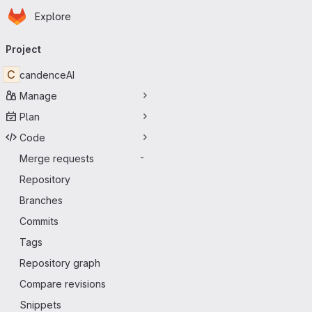
Homepage
Skip to main content
Explore
Primary navigation
Project
C
candenceAI
Manage
Plan
Code
Merge requests
-
Repository
Branches
Commits
Tags
Repository graph
Compare revisions
Snippets