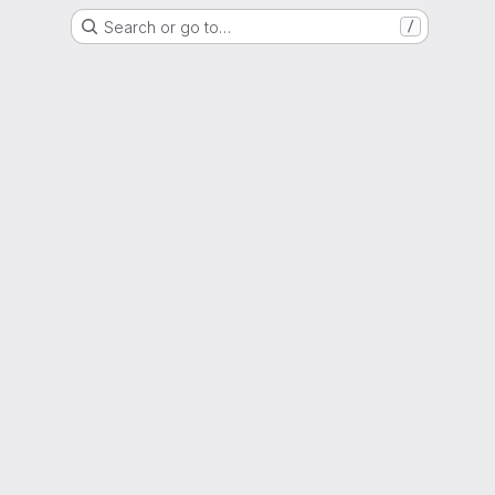
Search or go to…
/