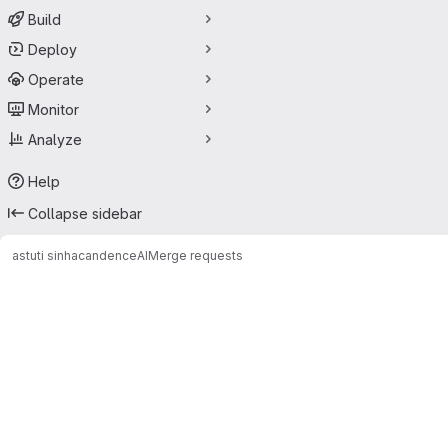
Build
Deploy
Operate
Monitor
Analyze
Help
Collapse sidebar
astuti sinha
candenceAI
Merge requests
Merge requests