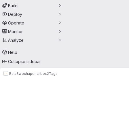
Build
Deploy
Operate
Monitor
Analyze
Help
Collapse sidebar
BalaSwecha
pencilbox2
Tags