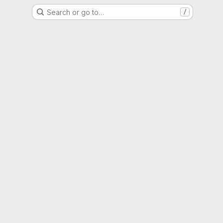
Search or go to…
/