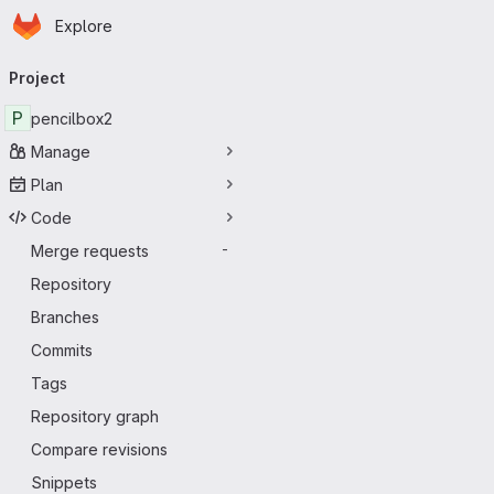
Homepage
Skip to main content
Explore
Primary navigation
Project
P
pencilbox2
Manage
Plan
Code
Merge requests
-
Repository
Branches
Commits
Tags
Repository graph
Compare revisions
Snippets