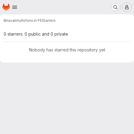
Homepage
Skip to main content
M
Bhavabhuthi
fsmi.in FE
Starrers
0 starrers: 0 public and 0 private
Nobody has starred this repository yet