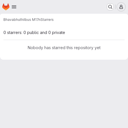
Homepage
Skip to main content
M
Bhavabhuthi
Ibus M17n
Starrers
0 starrers: 0 public and 0 private
Nobody has starred this repository yet