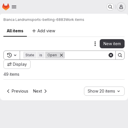
Homepage
Skip to main content
M
Bianca Landrum
sports-betting-6883
Work items
All items
Add view
New item
Actions
Toggle search history
State
is
Open
Display
49 items
Previous
Next
Show 20 items