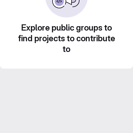
Explore public groups to
find projects to contribute
to