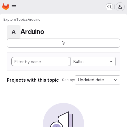
Homepage
Skip to main content
M
Explore
Topics
Arduino
Arduino
A
Kotlin
Projects with this topic
Updated date
Sort by: