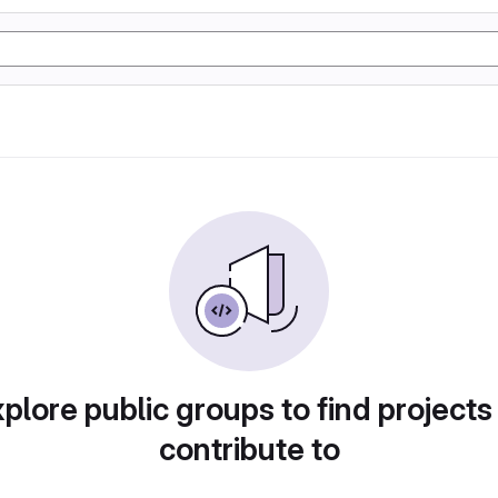
plore public groups to find projects
contribute to