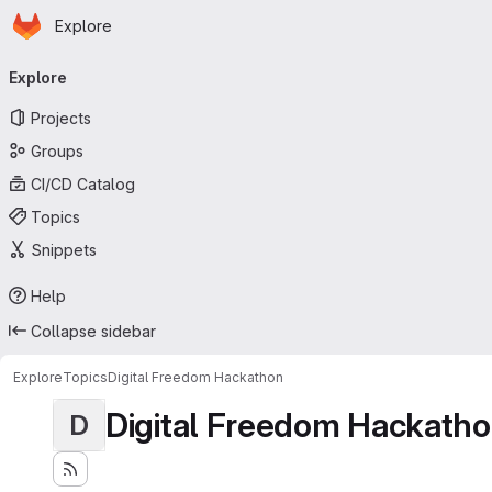
Homepage
Skip to main content
Explore
Primary navigation
Explore
Projects
Groups
CI/CD Catalog
Topics
Snippets
Help
Collapse sidebar
Explore
Topics
Digital Freedom Hackathon
Digital Freedom Hackath
D