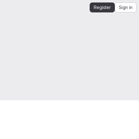
Register
Sign in