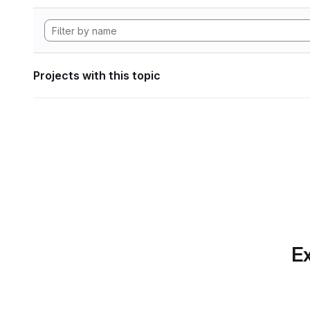
Projects with this topic
Ex