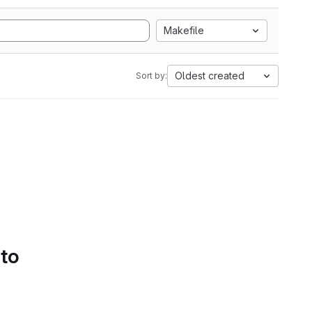
Makefile
Oldest created
Sort by:
 to