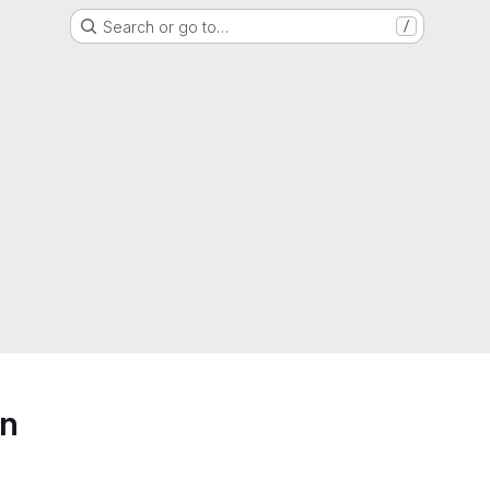
Search or go to…
/
on