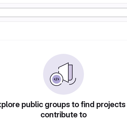
plore public groups to find projects
contribute to