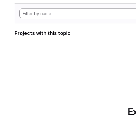
Projects with this topic
Ex