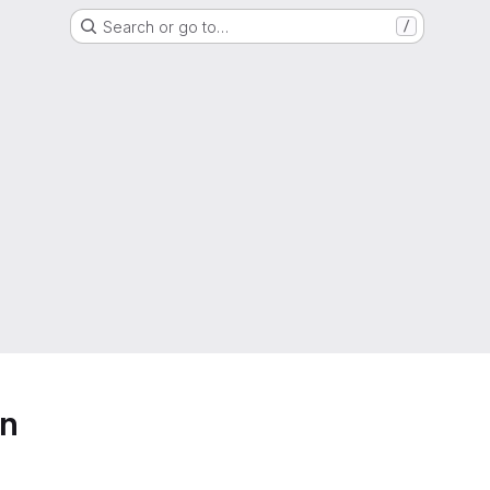
Search or go to…
/
on