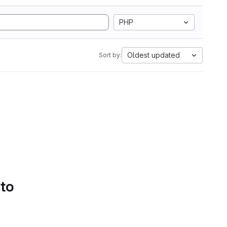
PHP
Oldest updated
Sort by:
 to