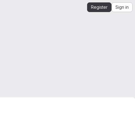
Register
Sign in