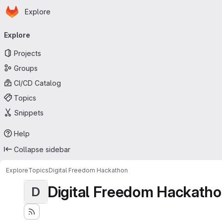
Homepage
Skip to main content
Explore
Primary navigation
Explore
Projects
Groups
CI/CD Catalog
Topics
Snippets
Help
Collapse sidebar
Explore
Topics
Digital Freedom Hackathon
Digital Freedom Hackath
D