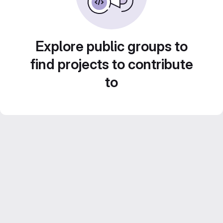
Explore public groups to
find projects to contribute
to