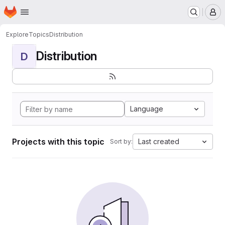
Homepage
Skip to main content
M
Explore
Topics
Distribution
Distribution
D
Language
Projects with this topic
Last created
Sort by: