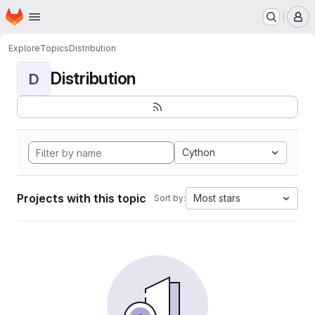
Homepage
Skip to main content
M
Explore
Topics
Distribution
Distribution
D
Cython
Projects with this topic
Most stars
Sort by: