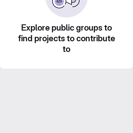
Explore public groups to
find projects to contribute
to