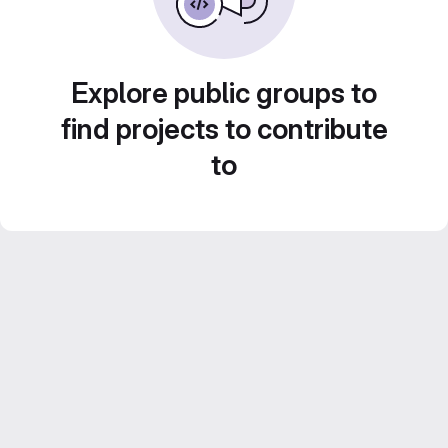
Explore public groups to
find projects to contribute
to