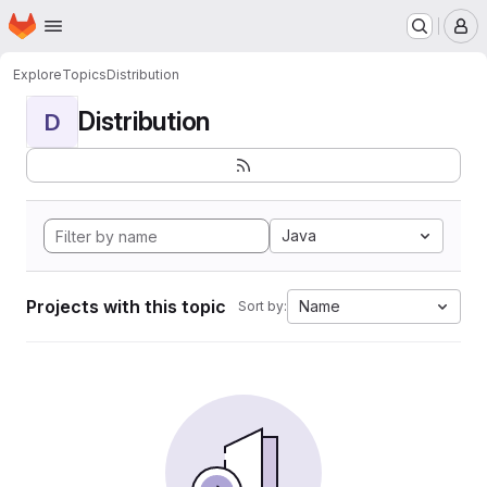
Homepage
Skip to main content
M
Explore
Topics
Distribution
Distribution
D
Java
Projects with this topic
Name
Sort by: