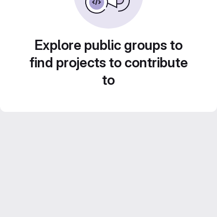
Explore public groups to
find projects to contribute
to