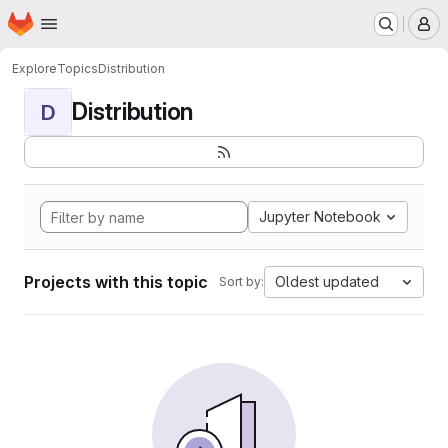
Homepage
Skip to main content
M
Explore
Topics
Distribution
Distribution
D
Jupyter Notebook
Projects with this topic
Oldest updated
Sort by: