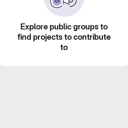
Explore public groups to
find projects to contribute
to