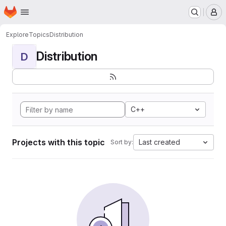
Homepage
Skip to main content
M
Explore
Topics
Distribution
Distribution
D
C++
Projects with this topic
Last created
Sort by: