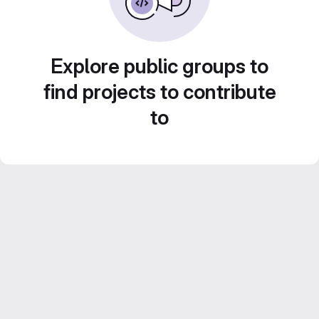
Explore public groups to
find projects to contribute
to