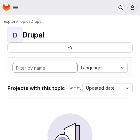
Homepage
Skip to main content
M
Explore
Topics
Drupal
Drupal
D
Language
Projects with this topic
Updated date
Sort by: