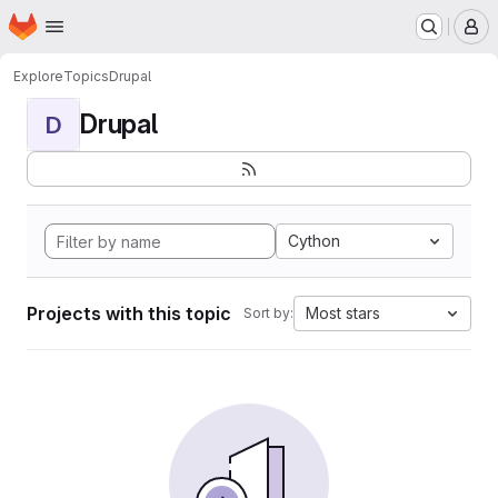
Homepage
Skip to main content
M
Explore
Topics
Drupal
Drupal
D
Cython
Projects with this topic
Most stars
Sort by: