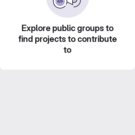
Explore public groups to
find projects to contribute
to