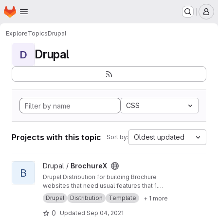
Homepage
Skip to main content
M
Explore
Topics
Drupal
Drupal
D
CSS
Projects with this topic
Oldest updated
Sort by:
View BrochureX project
Drupal /
BrochureX
B
Drupal Distribution for building Brochure
websites that need usual features that 1.
Increase site visibility, 2. Provide modern UI/UX,
Drupal
Distribution
Template
+ 1 more
3. Enhance content editor experience, and 4.
Minimize dependency on developers for
0
Updated
Sep 04, 2021