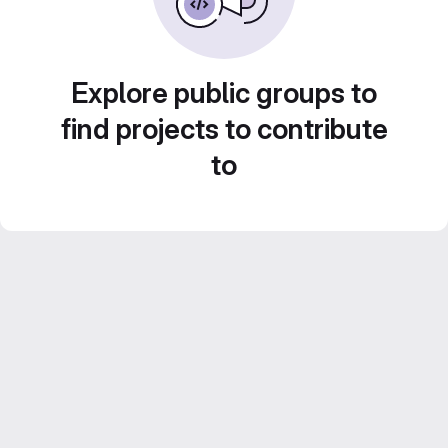
Explore public groups to
find projects to contribute
to