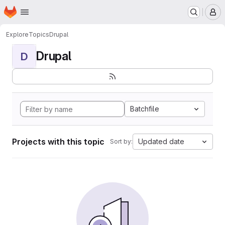
Homepage
Skip to main content
M
Explore
Topics
Drupal
Drupal
D
Batchfile
Projects with this topic
Updated date
Sort by: