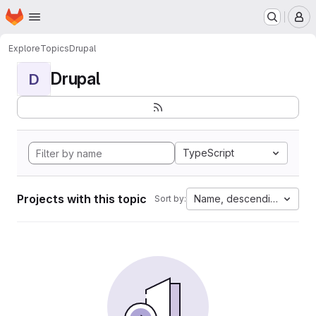
Homepage
Skip to main content
M
Explore
Topics
Drupal
Drupal
D
TypeScript
Projects with this topic
Name, descending
Sort by: