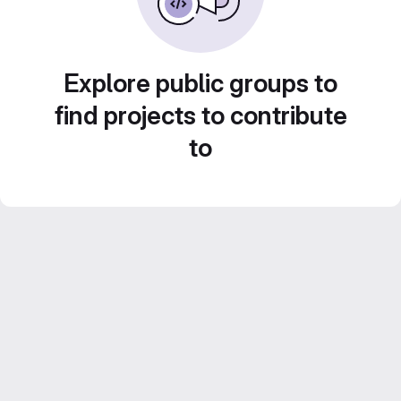
Explore public groups to
find projects to contribute
to