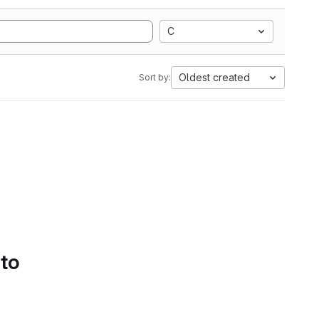
C
Oldest created
Sort by:
 to