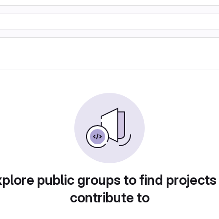
plore public groups to find projects
contribute to