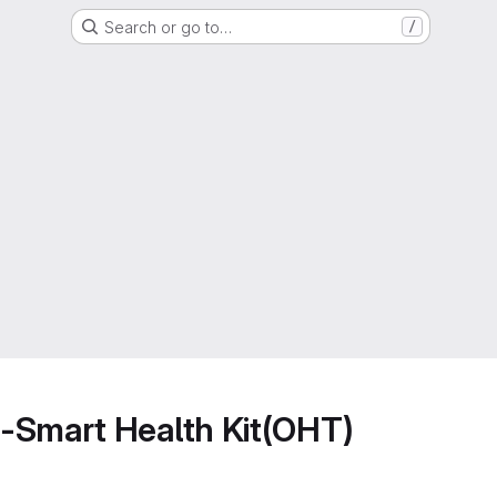
Search or go to…
/
-Smart Health Kit(OHT)