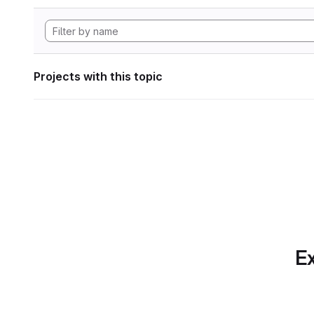
Projects with this topic
Ex