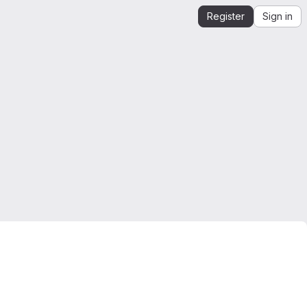
Register
Sign in