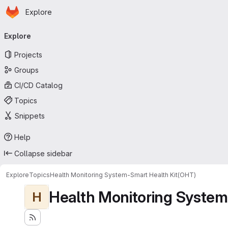
Homepage
Skip to main content
Explore
Primary navigation
Explore
Projects
Groups
CI/CD Catalog
Topics
Snippets
Help
Collapse sidebar
Explore
Topics
Health Monitoring System-Smart Health Kit(OHT)
Health Monitoring System
H