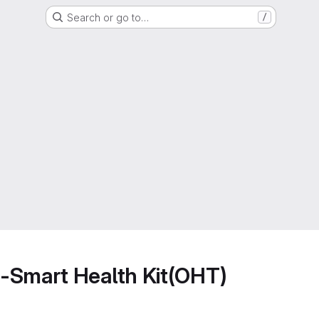
Search or go to…
/
-Smart Health Kit(OHT)