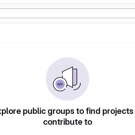
plore public groups to find projects
contribute to