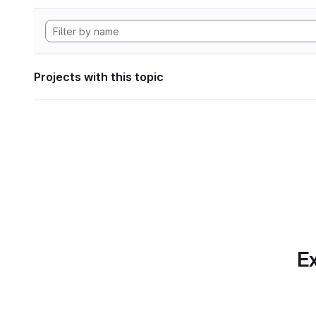
Projects with this topic
Ex