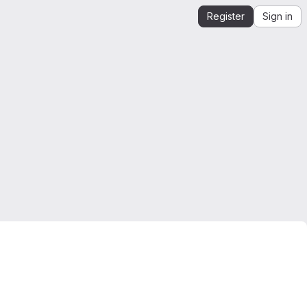
Register
Sign in