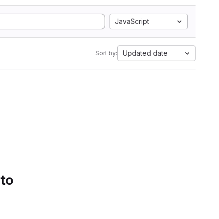
JavaScript
Updated date
Sort by:
 to