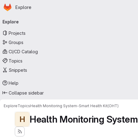
Homepage
Skip to main content
Explore
Primary navigation
Explore
Projects
Groups
CI/CD Catalog
Topics
Snippets
Help
Collapse sidebar
Explore
Topics
Health Monitoring System-Smart Health Kit(OHT)
Health Monitoring System
H