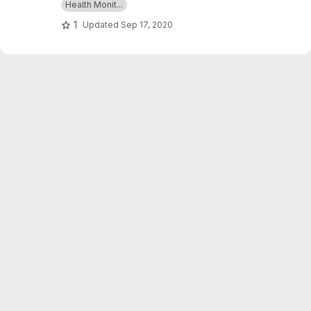
Health Monit...
glucose,ECGs & BMI and which can give an alert
1
Updated
Sep 17, 2020
as a message whenever those readings goes
beyond critical values.