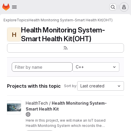
Homepage
Skip to main content
M
Explore
Topics
Health Monitoring System-Smart Health Kit(OHT)
Health Monitoring System-
H
Smart Health Kit(OHT)
C++
Projects with this topic
Last created
Sort by:
View Health Monitoring System-Smart Health Kit project
HealthTech /
Health Monitoring System-
Smart Health Kit
Here in this project, we will make an IoT based
Health Monitoring System which records the
patient heart rate,body temperature,blood