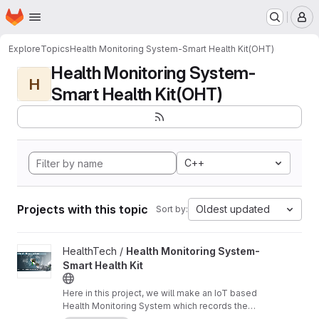
Homepage
Skip to main content
M
Explore
Topics
Health Monitoring System-Smart Health Kit(OHT)
Health Monitoring System-
H
Smart Health Kit(OHT)
C++
Projects with this topic
Oldest updated
Sort by:
View Health Monitoring System-Smart Health Kit project
HealthTech /
Health Monitoring System-
Smart Health Kit
Here in this project, we will make an IoT based
Health Monitoring System which records the
patient heart rate,body temperature,blood