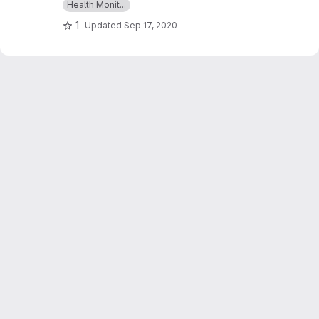
Health Monit...
glucose,ECGs & BMI and which can give an alert
1
Updated
Sep 17, 2020
as a message whenever those readings goes
beyond critical values.