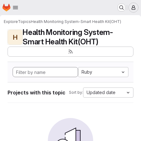
Homepage
Skip to main content
M
Explore
Topics
Health Monitoring System-Smart Health Kit(OHT)
Health Monitoring System-
H
Smart Health Kit(OHT)
Ruby
Projects with this topic
Updated date
Sort by: