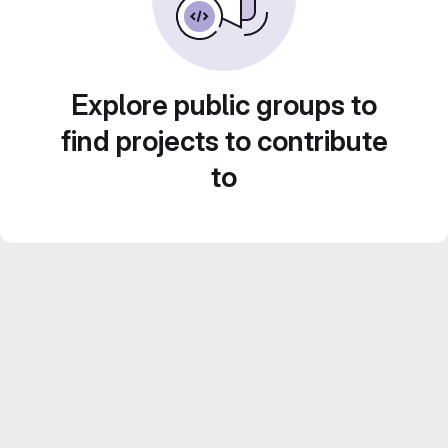
Explore public groups to
find projects to contribute
to