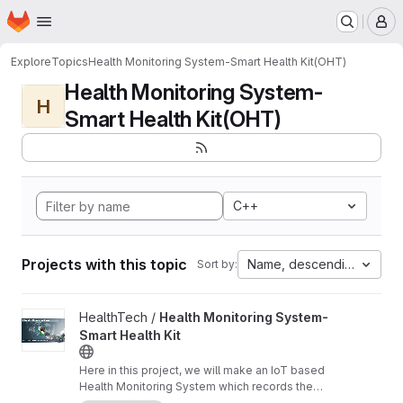
Homepage
Skip to main content
M
Explore
Topics
Health Monitoring System-Smart Health Kit(OHT)
Health Monitoring System-
H
Smart Health Kit(OHT)
C++
Projects with this topic
Name, descending
Sort by:
View Health Monitoring System-Smart Health Kit project
HealthTech /
Health Monitoring System-
Smart Health Kit
Here in this project, we will make an IoT based
Health Monitoring System which records the
patient heart rate,body temperature,blood