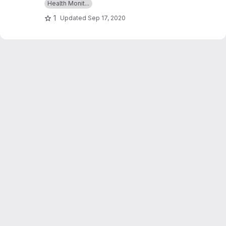
Health Monit...
glucose,ECGs & BMI and which can give an alert
1
Updated
Sep 17, 2020
as a message whenever those readings goes
beyond critical values.